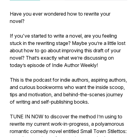
Have you ever wondered how to rewrite your
novel?
If you've started to write a novel, are you feeling
stuck in the rewriting stage? Maybe you’re a little lost
about how to go about improving this draft of your
novel? That’s exactly what we’re discussing on
today’s episode of Indie Author Weekly!
This is the podcast for indie authors, aspiring authors,
and curious bookworms who want the inside scoop,
tips and motivation, and behind-the-scenes journey
of writing and self-publishing books.
TUNE IN NOW to discover the method I’m using to
rewrite my current work-in-progress, a polyamorous
romantic comedy novel entitled
Small Town Stilettos: