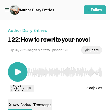
+ Follow
Author Diary Entries
Author Diary Entries
122: How to rewrite your novel
Share
July 26, 2021
•
Sagan Morrow
•
Episode 123
Use Left/Right to seek, Home/End to jump to st
0:00
|
12:02
Show Notes
Transcript