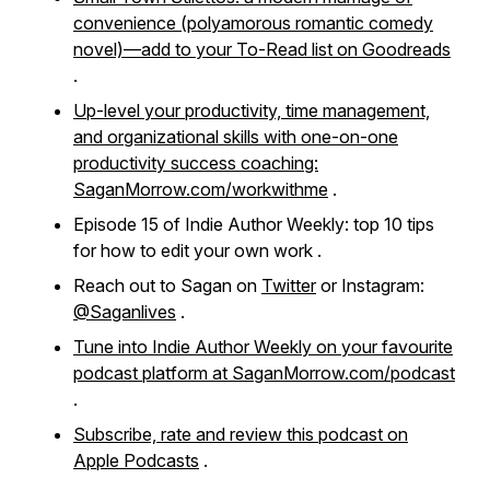
convenience
(polyamorous romantic comedy
novel)—add to your To-Read list on Goodreads
.
Up-level your productivity, time management,
and organizational skills with one-on-one
productivity success coaching:
SaganMorrow.com/workwithme
.
Episode 15 of Indie Author Weekly: top 10 tips
for how to edit your own work .
Reach out to Sagan on
Twitter
or Instagram:
@Saganlives
.
Tune into Indie Author Weekly on your favourite
podcast platform at SaganMorrow.com/podcast
.
Subscribe, rate and review this podcast on
Apple Podcasts
.