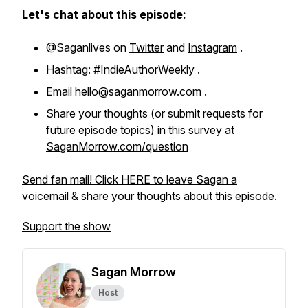
Let's chat about this episode:
@Saganlives on
Twitter
and
Instagram
.
Hashtag: #IndieAuthorWeekly .
Email hello@saganmorrow.com .
Share your thoughts (or submit requests for
future episode topics)
in this survey at
SaganMorrow.com/question
Send fan mail! Click HERE to leave Sagan a
voicemail & share your thoughts about this episode.
Support the show
Sagan Morrow
Host