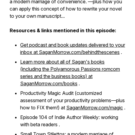
a modern marriage of convenience
. —plus how you
can apply this concept of how to rewrite your novel
to your own manuscript...
Resources & links mentioned in this episode:
Get podcast and book updates delivered to your
inbox at SaganMorrow.com/behindthescenes
.
Learn more about all of Sagan's books
(including the Polyamorous Passions romcom
series and the business books) at
SaganMorrow.com/books
.
Productivity Magic Audit (customized
assessment of your productivity problems—plus
how to FIX them!) at
SaganMorrow.com/magic
.
Episode 104 of Indie Author Weekly: working
with beta readers .
Small Town Stilettos: a modern marriage of